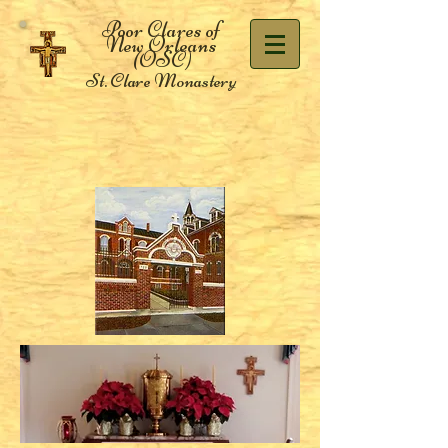
Poor Clares of
New Orleans
(OSC)
St. Clare Monastery