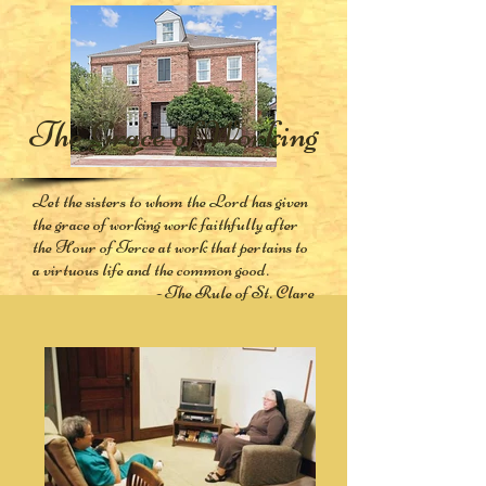
The Grace of Working
Let the sisters to whom the Lord has given
the grace of working work faithfully after
the Hour of Terce at work that pertains to
a virtuous life and the common good.
- The Rule of St. Clare