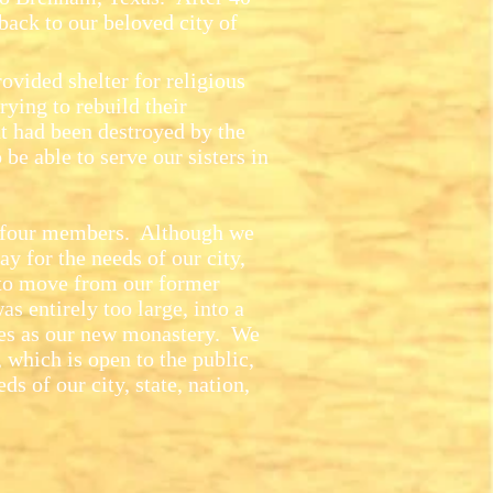
back to our beloved city of
vided shelter for religious
ying to rebuild their
at had been destroyed by the
 be able to serve our sisters in
four members. Although we
y for the needs of our city,
to move from our former
s entirely too large, into a
es as our new monastery. We
, which is open to the public,
ds of our city, state, nation,