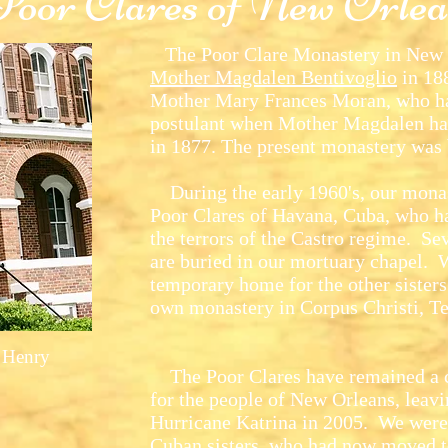
Poor Clares of New Orlea
The Poor Clare Monastery in New O
Mother Magdalen Bentivoglio
in 188
Mother Mary Frances Moran, who ha
postulant when Mother Magdalen ha
in 1877. The present monastery was 
During the early 1960's, our monas
Poor Clares of Havana, Cuba, who ha
the terrors of the Castro regime. Se
are buried in our mortuary chapel. 
temporary home for the other sisters 
own monastery in Corpus Christi, Te
 Henry
The Poor Clares have remained a co
for the people of New Orleans, leavin
Hurricane Katrina in 2005. We were
Cuban sisters, who had now moved 