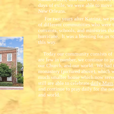
days of exile, we were able to move 
New Orleans.
For two years after Katrina, we pro
of different communities who were tr
convents, schools, and ministries th
hurricane. It was a blessing for us to
this way.
Today our community consists of 
are few in number, we continue to pra
our Church, and our world. We had 
monastery (pictured above), which wa
much smaller house which now serv
still are able to celebrate
daily Mass
and continue to pray daily for the nee
and world.