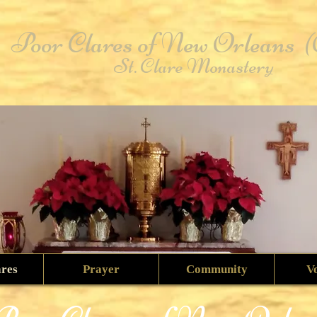
Poor Clares of New Orleans
St. Clare Monastery
ares
Prayer
Community
V