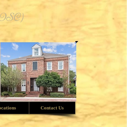
 (OSC)
ocations
Contact Us