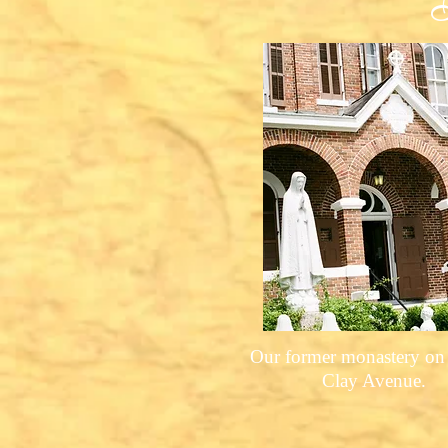
Our former monastery on
Clay Avenue.