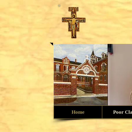
Home
Poor Cl