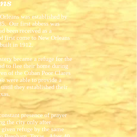
ns
rleans was established by
5. Our first abbess was
d been received as a
d first come to New Orleans
built in 1912.
tery became a refuge for the
d to flee their home during
ven of the Cuban Poor Clares
We were able to provide a
until they established their
xas.
nstant presence of prayer
g the city only after
 given refuge by the same
to Brenham, Texas. After 40